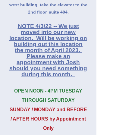
west building, take the elevator to the
2nd floor, suite 404.
NOTE 4/3/22 -- We just
moved into our new
location. Will be working on
building out this location
the month of Apr
il 2023.
Please make an
appointment with Jos
h
should you need something
during this month.
OPEN NOON - 4PM TUESDAY
THROUGH SATURDAY
SUNDAY / MONDAY and BEFORE
/ AFTER HOURS by Appointment
Only