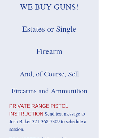
WE BUY GUNS!
Estates or Single
Firearm
And, of Course, Sell
Firearms and Ammunition
PRIVATE RANGE PISTOL
Send text message to
INSTRUCTION
Josh Baker
321-368-7309
to schedule a
session.