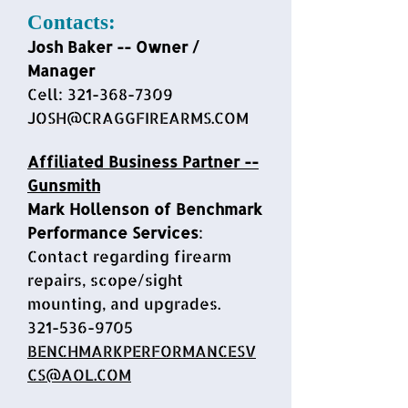
Contacts:
Josh Baker -- Owner /
Mana
ger
Cell:
321-368-7309
JOSH@CRAGGFIREARMS.COM
Affiliated Business Partner --
Gunsmith
Mark Hollenson of Benchmark
Performance Services
:
Contact regarding firearm
repairs, scope/sight
mounting, and upgrades.
321-536-9705
BENCHMARKPERFORMANCESV
CS@AOL.COM