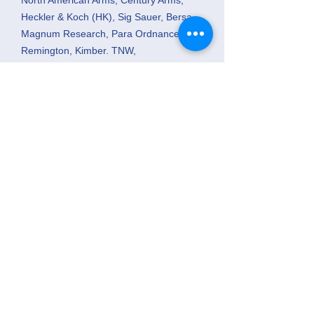
North American Arms, Century Arms,
Heckler & Koch (HK), Sig Sauer, Bersa,
Magnum Research, Para Ordnance,
Remington, Kimber. TNW,
Savage, Weatherby Etc.
Mossberg
PURCHASE USED GUNS
- I will pay
cash for any number you have. I pay
considerably more than pawn shops.
GUNSMITHING
We are associated
with “Mark the Gunsmith” of BenchMark
Performance Services, LLC because we
believe he is the best gunsmith we have
encountered. He is not a person who
has learned some knowledge by
repairing guns for himself and friends,
but one that is formerly educated. He
graduated from Gunsmith School having
attended Trinidad State Junior College