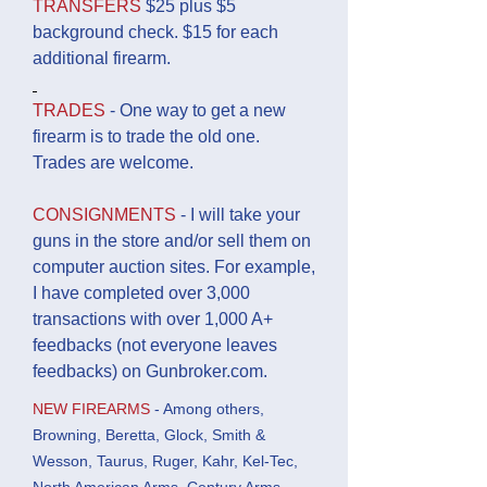
TRANSFERS
$25 plus $5
background check. $15 for each
additional firearm.
TRADES
- One way to get a new
firearm is to trade the old one.
Trades are welcome.
CONSIGNMENTS
- I will take your
guns in the store and/or sell them on
computer auction sites. For example,
I have completed over 3,000
transactions with over 1,000 A+
feedbacks (not everyone leaves
feedbacks) on Gunbroker.com.
NEW FIREARMS
- Among others,
Browning, Beretta, Glock, Smith &
Wesson, Taurus, Ruger, Kahr, Kel-Tec,