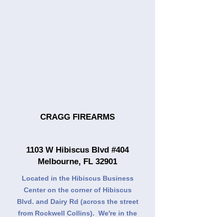
CRAGG FIREARMS
1103 W Hibiscus Blvd #404
Melbourne, FL 32901
Located in the Hibiscus Business
Center on the corner of Hibiscus
Blvd. and Dairy Rd (across the street
from Rockwell Collins). We're in the