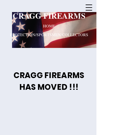
CRAGG FIREARMS
HOME
PROTECTION/SPORTSMEN/COLLECTORS
CRAGG FIREARMS
HAS MOVED !!!